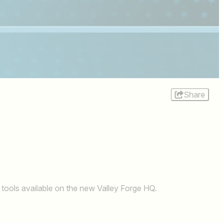
Share
 tools available on the new Valley Forge HQ.