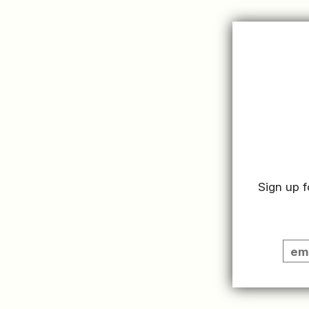
Click the link bel
Member HQ.
READ MORE
Sign up f