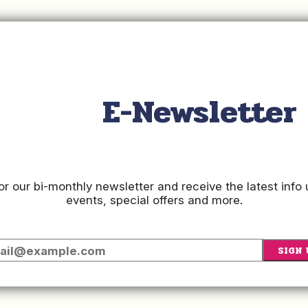
ow for step by step instructions on how to manage your account'
E-Newsletter
Updating Your Listing in HQ
or our bi-monthly newsletter and receive the latest inf
events, special offers and more.
SIGN 