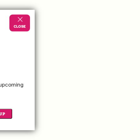
s amenities in the
o upcoming
UP