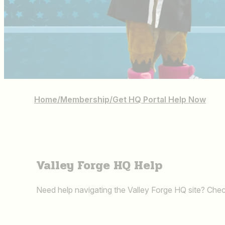
Home
/
Membership
/
Get HQ Portal Help Now
Valley Forge HQ Help
Need help navigating the Valley Forge HQ site? Chec