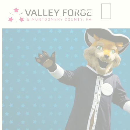
Meetings
Group