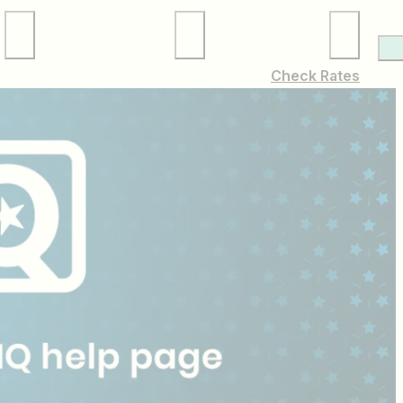
Local Services
Membership
Check Rates