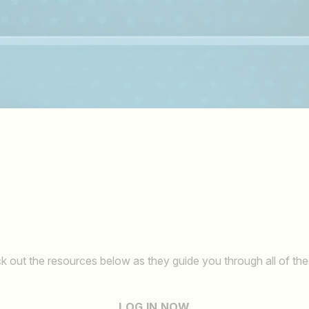
k out the resources below as they guide you through all of the
LOG IN NOW