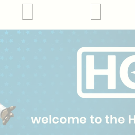
 Tours
Valley Forge Sports
Weddings