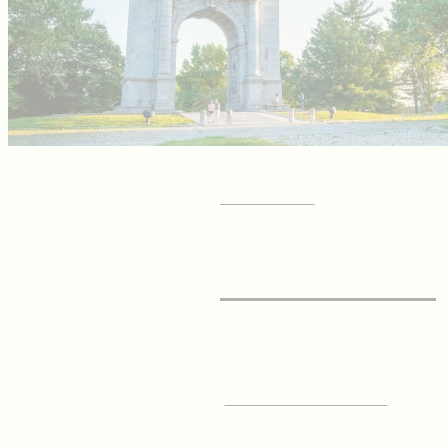
GET YOUR
Visitor Guide
SIGN UP FOR OUR