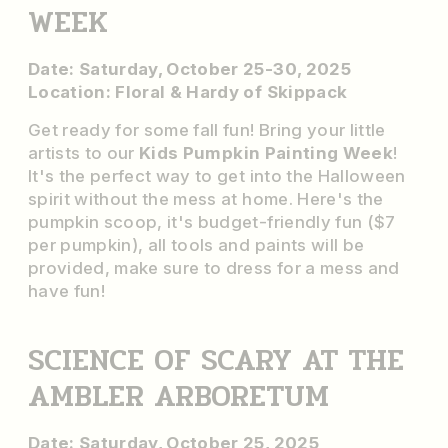
WEEK
Date: Saturday, October 25-30, 2025
Location: Floral & Hardy of Skippack
Get ready for some fall fun! Bring your little
artists to our
Kids Pumpkin Painting Week
!
It's the perfect way to get into the Halloween
spirit without the mess at home. Here's the
pumpkin scoop, it's budget-friendly fun ($7
per pumpkin), all tools and paints will be
provided, make sure to dress for a mess and
have fun!
SCIENCE OF SCARY AT THE
AMBLER ARBORETUM
Date: Saturday, October 25, 2025