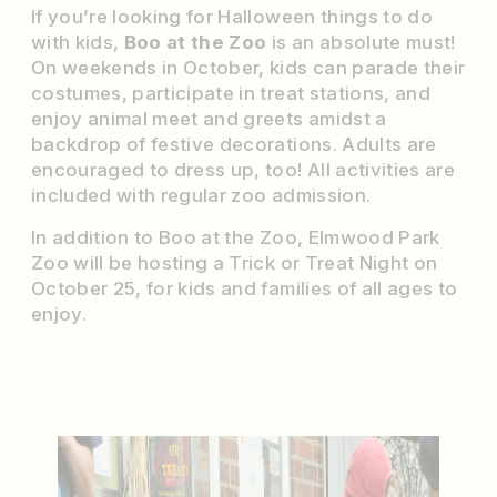
If you’re looking for Halloween things to do
with kids,
Boo at the Zoo
is an absolute must!
On weekends in October, kids can parade their
costumes, participate in treat stations, and
enjoy animal meet and greets amidst a
backdrop of festive decorations. Adults are
encouraged to dress up, too! All activities are
included with regular zoo admission.
In addition to Boo at the Zoo, Elmwood Park
Zoo will be hosting a Trick or Treat Night on
October 25, for kids and families of all ages to
enjoy.