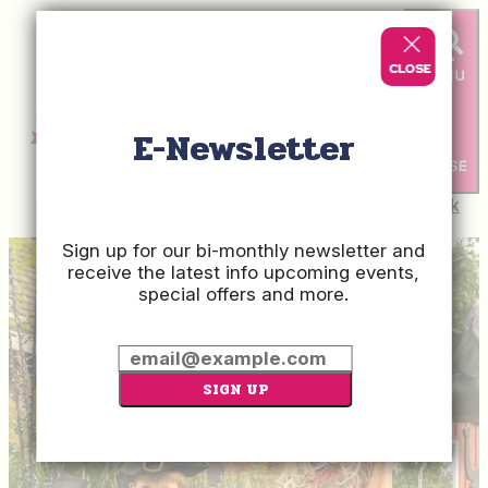
E-Newsletter
Check
Rates
Sign up for our bi-monthly newsletter and
receive the latest info upcoming events,
special offers and more.
SIGN UP