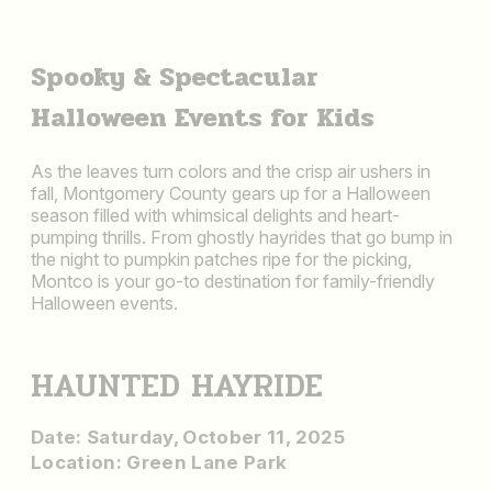
Spooky & Spectacular
Halloween Events for Kids
As the leaves turn colors and the crisp air ushers in
fall, Montgomery County gears up for a Halloween
season filled with whimsical delights and heart-
pumping thrills. From ghostly hayrides that go bump in
the night to pumpkin patches ripe for the picking,
Montco is your go-to destination for family-friendly
Halloween events.
HAUNTED HAYRIDE
Date: Saturday, October 11, 2025
Location: Green Lane Park