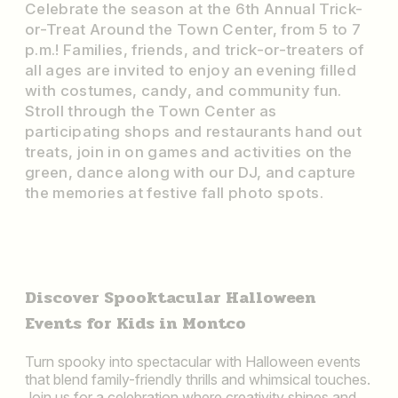
Celebrate the season at the 6th Annual Trick-
or-Treat Around the Town Center, from 5 to 7
p.m.! Families, friends, and trick-or-treaters of
all ages are invited to enjoy an evening filled
with costumes, candy, and community fun.
Stroll through the Town Center as
participating shops and restaurants hand out
treats, join in on games and activities on the
green, dance along with our DJ, and capture
the memories at festive fall photo spots.
Discover Spooktacular Halloween
Events for Kids in Montco
Turn spooky into spectacular with Halloween events
that blend family-friendly thrills and whimsical touches.
Join us for a celebration where creativity shines and