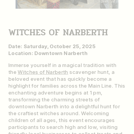
WITCHES OF NARBERTH
Date: Saturday, October 25, 2025
Location: Downtown Narberth
Immerse yourself in a magical tradition with
the
Witches of Narberth
scavenger hunt, a
beloved event that has quickly become a
highlight for families across the Main Line. This
enchanting adventure begins at 1 pm,
transforming the charming streets of
downtown Narberth into a delightful hunt for
the craftiest witches around. Welcoming
children of all ages, this event encourages
participants to search high and low, visiting