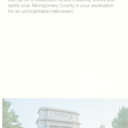
spirits soar. Montgomery County is your destination
for an unforgettable Halloween!
Press Room
About Us
Contact
Advertise With Us
Hospitality Jobs
Privacy Policy
Sitemap