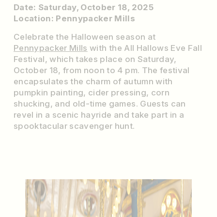
Date: Saturday, October 18, 2025
Location: Pennypacker Mills
Celebrate the Halloween season at
Pennypacker Mills
with the All Hallows Eve Fall
Festival, which takes place on Saturday,
October 18, from noon to 4 pm. The festival
encapsulates the charm of autumn with
pumpkin painting, cider pressing, corn
shucking, and old-time games. Guests can
revel in a scenic hayride and take part in a
spooktacular scavenger hunt.