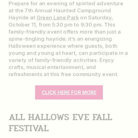
Prepare for an evening of spirited adventure
at the 7th Annual Haunted Campground
Hayride at
Green Lane Park
on Saturday,
October 11, from 5:30 pm to 9:30 pm. This
family-friendly event offers more than just a
spine-tingling hayride; it’s an energizing
Halloween experience where guests, both
young and young at heart, can participate in a
variety of family-friendly activities. Enjoy
crafts, musical entertainment, and
refreshments at this free community event.
CLICK HERE FOR MORE
ALL HALLOWS EVE FALL
FESTIVAL