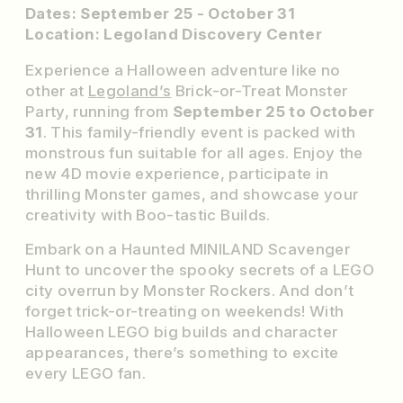
Dates: September 25 - October 31
Location: Legoland Discovery Center
Experience a Halloween adventure like no
other at
Legoland’s
Brick-or-Treat Monster
Party, running from
September 25 to October
31
. This family-friendly event is packed with
monstrous fun suitable for all ages. Enjoy the
new 4D movie experience, participate in
thrilling Monster games, and showcase your
creativity with Boo-tastic Builds.
Embark on a Haunted MINILAND Scavenger
Hunt to uncover the spooky secrets of a LEGO
city overrun by Monster Rockers. And don’t
forget trick-or-treating on weekends! With
Halloween LEGO big builds and character
appearances, there’s something to excite
every LEGO fan.