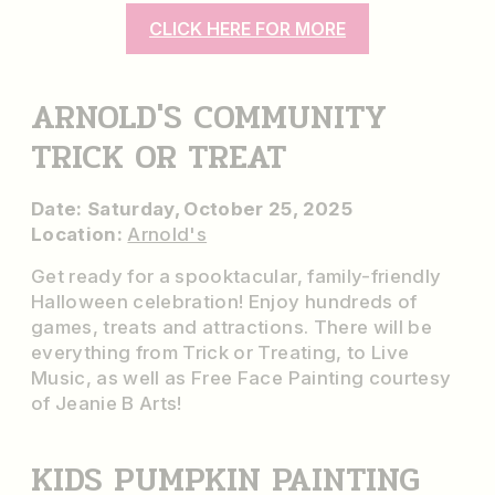
CLICK HERE FOR MORE
ARNOLD'S COMMUNITY
TRICK OR TREAT
Date: Saturday, October 25, 2025
Location:
Arnold's
Get ready for a spooktacular, family-friendly
Halloween celebration! Enjoy hundreds of
games, treats and attractions. There will be
everything from Trick or Treating, to Live
Music, as well as Free Face Painting courtesy
of Jeanie B Arts!
KIDS PUMPKIN PAINTING