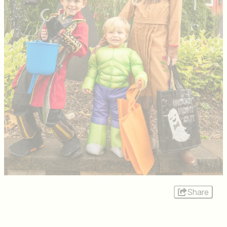
Share