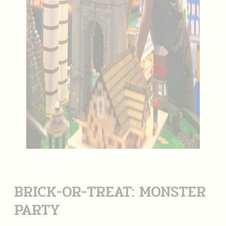
BRICK-OR-TREAT: MONSTER
PARTY