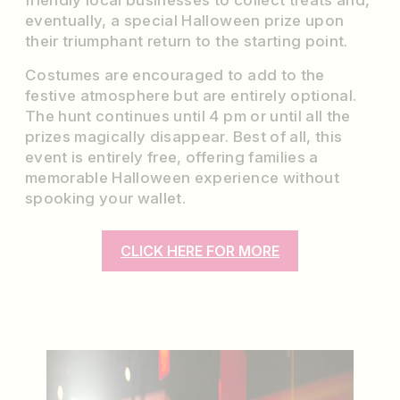
friendly local businesses to collect treats and,
eventually, a special Halloween prize upon
their triumphant return to the starting point.
Costumes are encouraged to add to the
festive atmosphere but are entirely optional.
The hunt continues until 4 pm or until all the
prizes magically disappear. Best of all, this
event is entirely free, offering families a
memorable Halloween experience without
spooking your wallet.
CLICK HERE FOR MORE