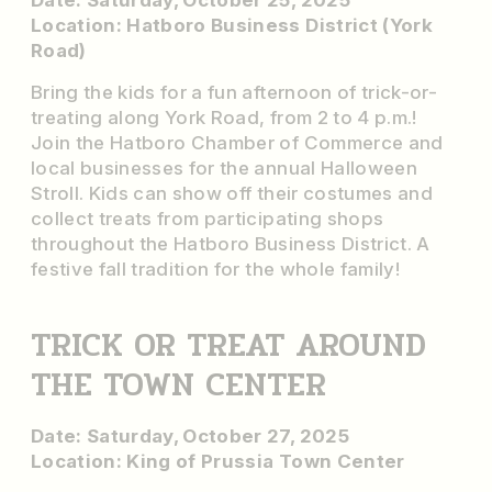
Date: Saturday, October 25, 2025
Location: Hatboro Business District (York
Road)
Bring the kids for a fun afternoon of trick-or-
treating along York Road, from 2 to 4 p.m.!
Join the Hatboro Chamber of Commerce and
local businesses for the annual Halloween
Stroll. Kids can show off their costumes and
collect treats from participating shops
throughout the Hatboro Business District. A
festive fall tradition for the whole family!
TRICK OR TREAT AROUND
THE TOWN CENTER
Date: Saturday, October 27, 2025
Location: King of Prussia Town Center