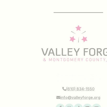
E-Newsletter
1000 First Ave, STE 101
King of Prussia, PA 19406
(610) 834-1550
info@valleyforge.org