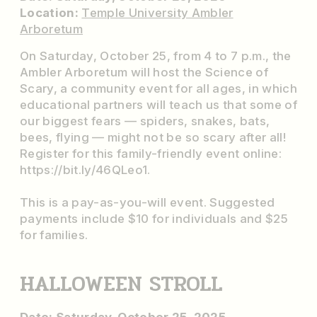
Location:
Temple University Ambler
Arboretum
On Saturday, October 25, from 4 to 7 p.m., the
Ambler Arboretum will host the Science of
Scary, a community event for all ages, in which
educational partners will teach us that some of
our biggest fears — spiders, snakes, bats,
bees, flying — might not be so scary after all!
Register for this family-friendly event online:
https://bit.ly/46QLeo1.
This is a pay-as-you-will event. Suggested
payments include $10 for individuals and $25
for families.
HALLOWEEN STROLL