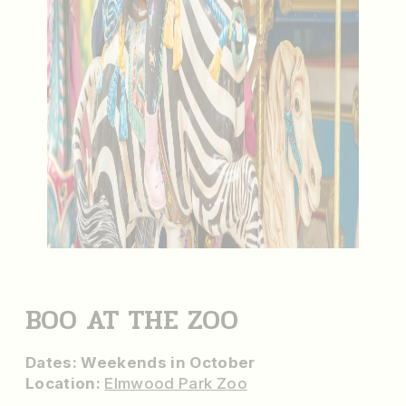
BOO AT THE ZOO
Dates: Weekends in October
Location:
Elmwood Park Zoo