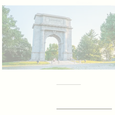
Sitemap
GET YOUR
Visitor Guide