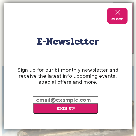
E-Newsletter
Check
Rates
Sign up for our bi-monthly newsletter and
receive the latest info upcoming events,
special offers and more.
SIGN UP