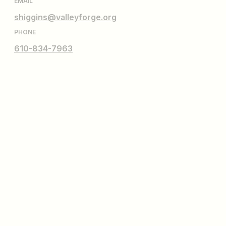
EMAIL
shiggins@valleyforge.org
PHONE
610-834-7963