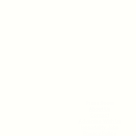
Check Out Our Current
Incentive Program
READ MORE
Press Room
About Us
Contact
Advertise With Us
Hospitality Jobs
Privacy Policy