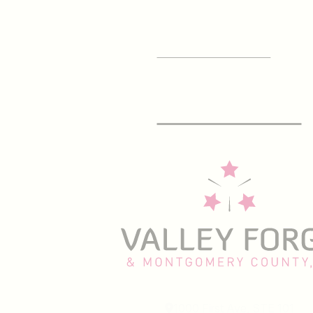
SIGN UP FOR OUR
E-Newsletter
1000 First Ave, STE 101