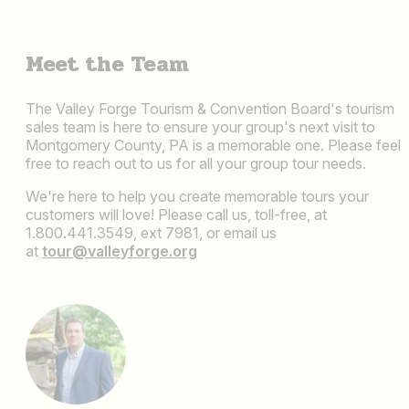
Meet the Team
The Valley Forge Tourism & Convention Board's tourism
sales team is here to ensure your group's next visit to
Montgomery County, PA is a memorable one. Please feel
free to reach out to us for all your group tour needs.
We're here to help you create memorable tours your
customers will love! Please call us, toll-free, at
1.800.441.3549, ext 7981, or email us
at
tour@valleyforge.org