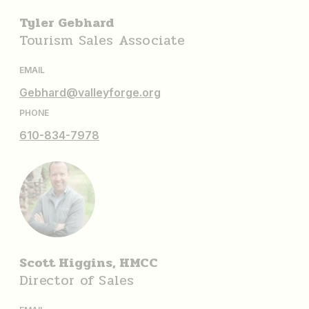
Tyler Gebhard
Tourism Sales Associate
EMAIL
Gebhard@valleyforge.org
PHONE
610-834-7978
Scott Higgins, HMCC
Director of Sales