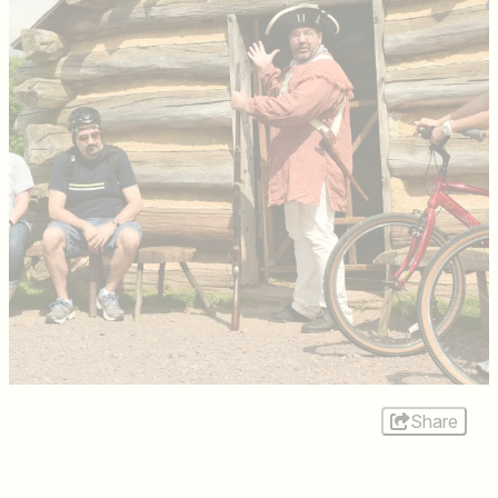
Share