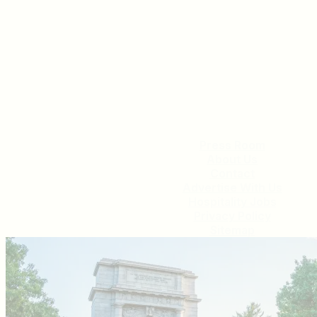
Press Room
About Us
Contact
Advertise With Us
Hospitality Jobs
Privacy Policy
Sitemap