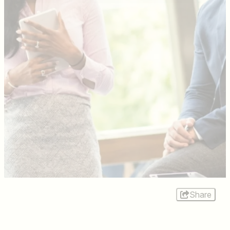
Share