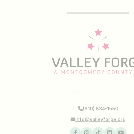
E-Newsletter
1000 First Ave, STE 101
King of Prussia, PA 19406
(610) 834-1550
info@valleyforge.org