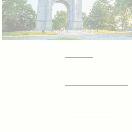
GET YOUR
Visitor Guide
SIGN UP FOR OUR