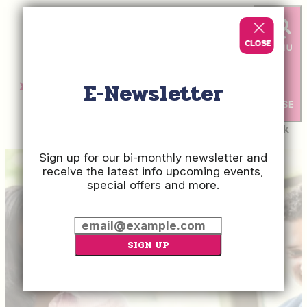
E-Newsletter
Check
Rates
Sign up for our bi-monthly newsletter and
receive the latest info upcoming events,
special offers and more.
SIGN UP