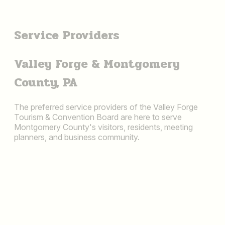
Service Providers
Valley Forge & Montgomery
County, PA
The preferred service providers of the Valley Forge
Tourism & Convention Board are here to serve
Montgomery County's visitors, residents, meeting
planners, and business community.
ADVERTISING &
MARKETING