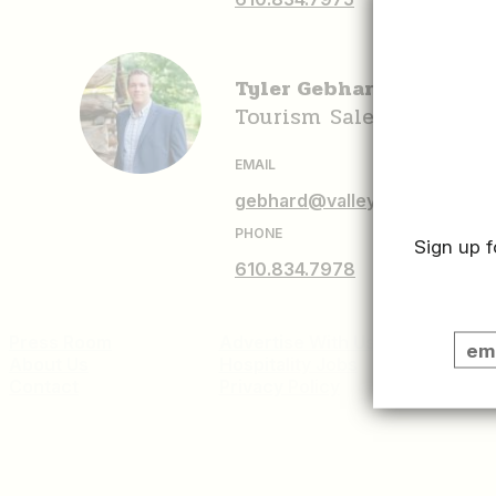
Tyler Gebhard
Tourism Sales Associat
EMAIL
gebhard@valleyforge.org
PHONE
Sign up f
610.834.7978
Press Room
Advertise With Us
Sitema
About Us
Hospitality Jobs
Contact
Privacy Policy