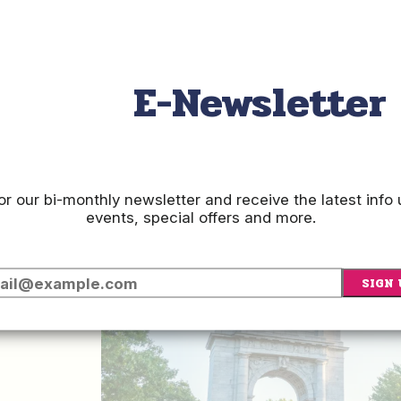
E-Newsletter
e
or our bi-monthly newsletter and receive the latest inf
events, special offers and more.
p
SIGN 