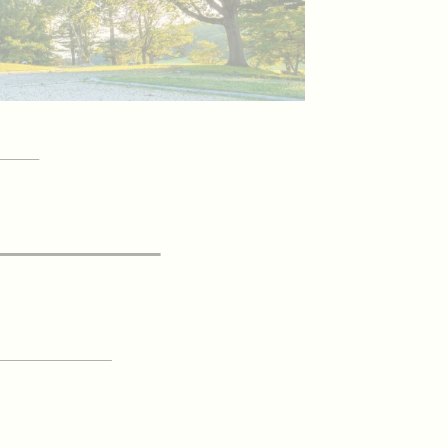
YOUR
itor Guide
 UP FOR OUR
Newsletter