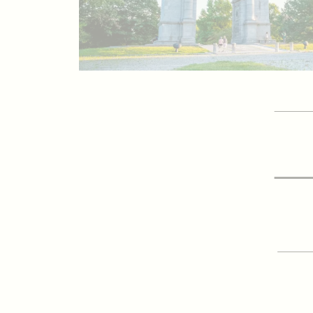
GET 
Vis
SIGN
E-