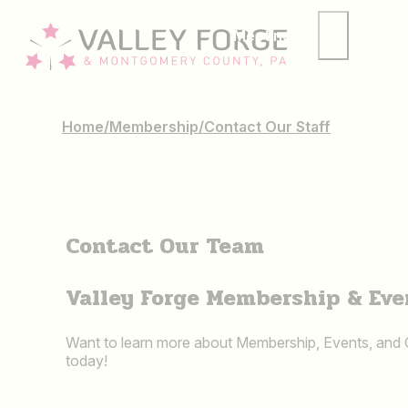
Meetings
Group
Home
/
Membership
/
Contact Our Staff
Contact Our Team
Valley Forge Membership & Eve
Want to learn more about Membership, Events, and
today!