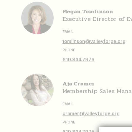
Megan Tomlinson
Executive Director of 
EMAIL
tomlinson@valleyforge.org
PHONE
610.834.7976
Aja Cramer
Membership Sales Mana
EMAIL
cramer@valleyforge.org
PHONE
610.834.7975