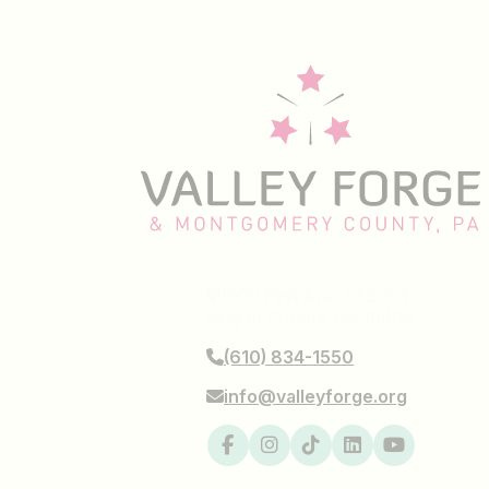
1000 First Ave, STE 101
King of Prussia, PA 19406
(610) 834-1550
info@valleyforge.org