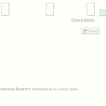
Local Services
Membership
Check Rates
Share
nvention Board's
Membership & Events team