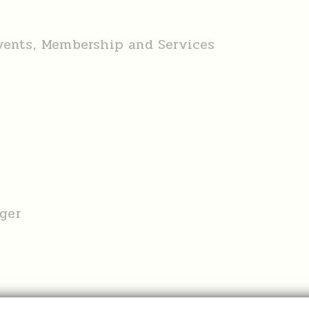
Events, Membership and Services
ger