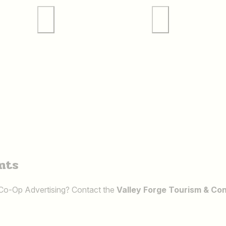
 Tours
Valley Forge Sports
Weddings
nts
 Co-Op Advertising? Contact the
Valley Forge Tourism & Co