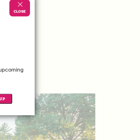
o upcoming
UP