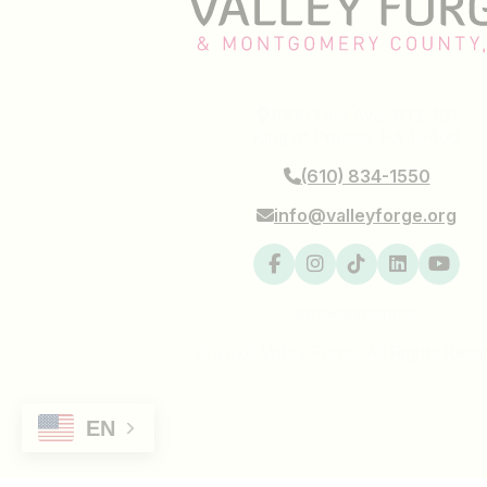
1000 First Ave, STE 101
King of Prussia, PA 19406
(610) 834-1550
info@valleyforge.org
#makeitmontco
© 2026 Valley Forge. All Rights Rese
EN