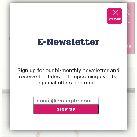
top-anchor
top-anchor
E-Newsletter
Check
Rates
Sign up for our bi-monthly newsletter and
receive the latest info upcoming events,
special offers and more.
SIGN UP