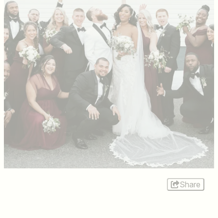
Share