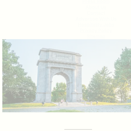
Press Room
About Us
Contact
Advertise With Us
Hospitality Jobs
Privacy Policy
Sitemap
GET YOUR