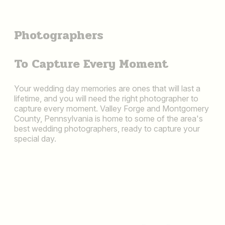
Photographers
To Capture Every Moment
Your wedding day memories are ones that will last a
lifetime, and you will need the right photographer to
capture every moment. Valley Forge and Montgomery
County, Pennsylvania is home to some of the area's
best wedding photographers, ready to capture your
special day.