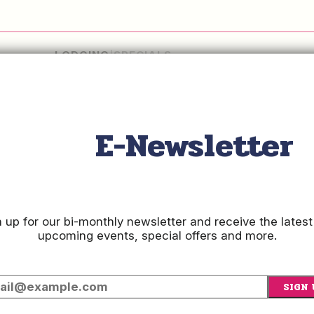
LODGING
SPECIALS
Checkin
Date
E-Newsletter
Checkout
Date
 up for our bi-monthly newsletter and receive the latest
upcoming events, special offers and more.
SIGN 