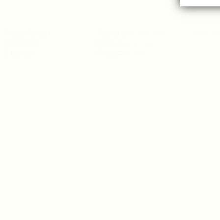
Press Room
Advertise With Us
Sitema
About Us
Hospitality Jobs
Contact
Privacy Policy