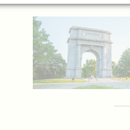
p
GET 
Vis