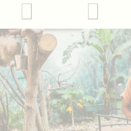
 Tours
Valley Forge Sports
Weddings