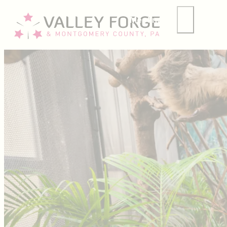
Meetings
Group