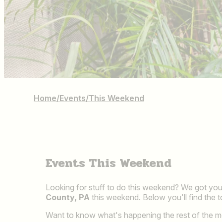
Home
/
Events
/
This Weekend
Events This Weekend
Looking for stuff to do this weekend? We got you 
County, PA
this weekend. Below you'll find the 
Want to know what's happening the rest of the 