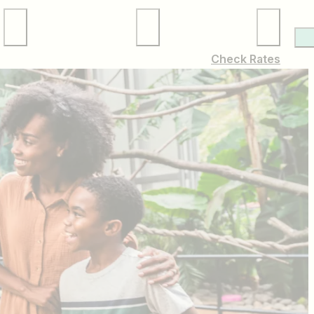
Local Services
Membership
Check Rates