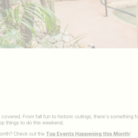
covered. From fall fun to historic outings, there's something 
top things to do this weekend.
month? Check out the
Top Events Happening this Month
!