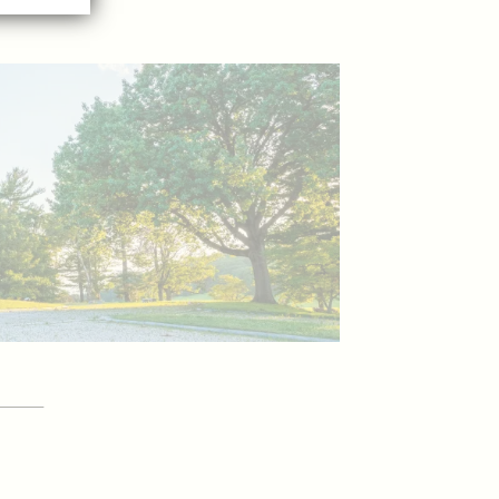
YOUR
itor Guide