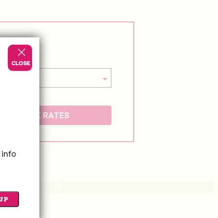
CHECK RATES
 info
UP