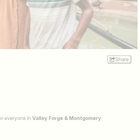
Share
for everyone in
Valley Forge & Montgomery