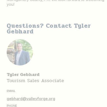
you!
Questions? Contact Tyler
Gebhard
Tyler Gebhard
Tourism Sales Associate
EMAIL
gebhard@valleyforge.org
PHONE