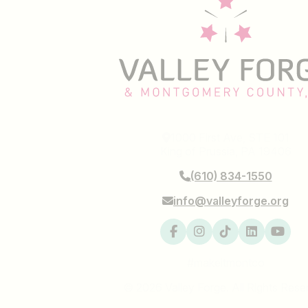
1000 First Ave, STE 101
King of Prussia, PA 19406
(610) 834-1550
info@valleyforge.org
#makeitmontco
© 2026 Valley Forge. All Rights Rese