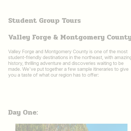
Student Group Tours
Valley Forge & Montgomery Count
Valley Forge and Montgomery County is one of the most
student-friendly destinations in the northeast, with amazin
history, thrilling adventure and discoveries waiting to be
made. We've put together a few sample itineraries to give
you a taste of what our region has to offer:
Day One: