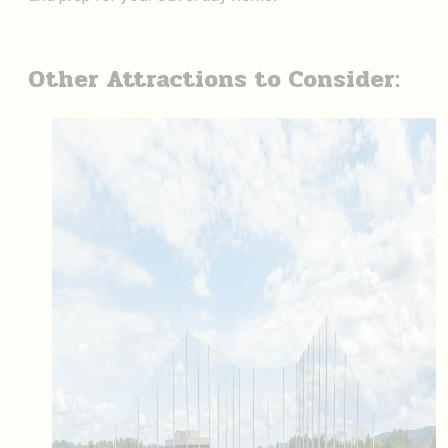
Other Attractions to Consider: