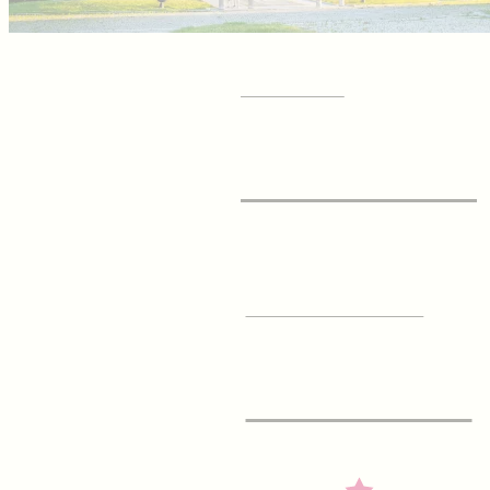
GET YOUR
Visitor Guide
SIGN UP FOR OUR
E-Newsletter