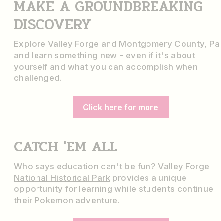
MAKE A GROUNDBREAKING
DISCOVERY
Explore Valley Forge and Montgomery County, Pa.
and learn something new - even if it's about
yourself and what you can accomplish when
challenged.
Click here for more
CATCH 'EM ALL
Who says education can't be fun?
Valley Forge
National Historical Park
provides a unique
opportunity for learning while students continue
their Pokemon adventure.