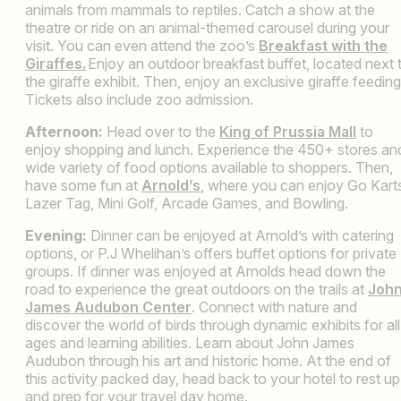
animals from mammals to reptiles. Catch a show at the
theatre or ride on an animal-themed carousel during your
visit. You can even attend the zoo’s
Breakfast with the
Giraffes.
Enjoy an outdoor breakfast buffet, located next 
the giraffe exhibit. Then, enjoy an exclusive giraffe feeding
Tickets also include zoo admission.
Afternoon:
Head over to the
King of Prussia Mall
to
enjoy shopping and lunch. Experience the 450+ stores an
wide variety of food options available to shoppers. Then,
have some fun at
Arnold’s
, where you can enjoy Go Kart
Lazer Tag, Mini Golf, Arcade Games, and Bowling.
Evening:
Dinner can be enjoyed at Arnold’s with catering
options, or P.J Whelihan’s offers buffet options for private
groups. If dinner was enjoyed at Arnolds head down the
road to experience the great outdoors on the trails at
Joh
James Audubon Center
. Connect with nature and
discover the world of birds through dynamic exhibits for all
ages and learning abilities. Learn about John James
Audubon through his art and historic home. At the end of
this activity packed day, head back to your hotel to rest up
and prep for your travel day home.