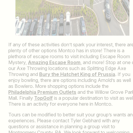
If any of these activities don’t spark your interest, there ar
plenty of other options Montco has in store! There is a
plethora of escape rooms to visit including Escape Room
Mystery,
Amazing Escape Room
, and more! Stop at one 
our Axe Throwing locations such as Splitting Edge Axe
Throwing and
Bury the Hatchet King of Prussia
. If you
enjoy bowling, there are options including Arnold’s as well
as Bowlero. More shopping options include the
Philadelphia Premium Outlets
and the Willow Grove Par
Mall. Finally
TopGolf
is a popular destination to visit as wel
There is an activity for everyone here in Montco.
Tours can be modified to better suit your group’s wants a
experiences. Please contact Tyler Gebhard with any
questions or assistance in planning a group visit to
Montgomery County, PA. We look forward to welcoming