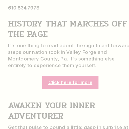
610.834.7978
HISTORY THAT MARCHES OFF
THE PAGE
It's one thing to read about the significant forwar
steps our nation took in Valley Forge and
Montgomery County, Pa. It's something else
entirely to experience them yourself.
Click here for more
AWAKEN YOUR INNER
ADVENTURER
Get that pulse to pound a little; gasp in surprise at