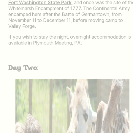
Fort Washington State Park
, and once was the site of th
Whitemarsh Encampment of 1777. The Continental Army
encamped here after the Battle of Germantown, from
November 11 to December 11, before moving camp to
Valley Forge.
If you wish to stay the night, overnight accommodation is
available in Plymouth Meeting, PA.
Day Two: