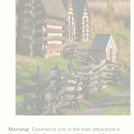
Morning:
Experience one of the main attractions in