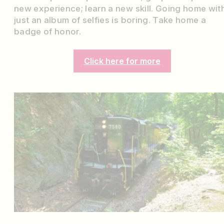
new experience; learn a new skill. Going home wit
just an album of selfies is boring. Take home a
badge of honor.
Click here for more