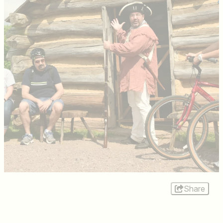
Share