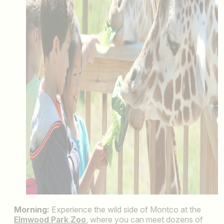
Morning:
Experience the wild side of Montco at the
Elmwood Park Zoo
, where you can meet dozens of