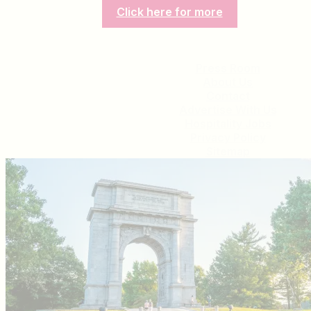
Click here for more
Press Room
About Us
Contact
Advertise With Us
Hospitality Jobs
Privacy Policy
Sitemap