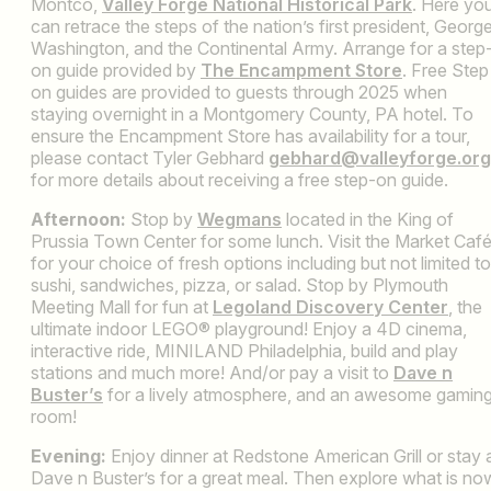
Montco,
Valley Forge National Historical Park
. Here yo
can retrace the steps of the nation’s first president, Georg
Washington, and the Continental Army. Arrange for a step
on guide provided by
The Encampment Store
. Free Step
on guides are provided to guests through 2025 when
staying overnight in a Montgomery County, PA hotel. To
ensure the Encampment Store has availability for a tour,
please contact Tyler Gebhard
gebhard@valleyforge.org
for more details about receiving a free step-on guide.
Afternoon:
Stop by
Wegmans
located in the King of
Prussia Town Center for some lunch. Visit the Market Caf
for your choice of fresh options including but not limited to
sushi, sandwiches, pizza, or salad. Stop by Plymouth
Meeting Mall for fun at
Legoland Discovery Center
, the
ultimate indoor LEGO® playground! Enjoy a 4D cinema,
interactive ride, MINILAND Philadelphia, build and play
stations and much more! And/or pay a visit to
Dave n
Buster’s
for a lively atmosphere, and an awesome gamin
room!
Evening:
Enjoy dinner at Redstone American Grill or stay 
Dave n Buster’s for a great meal. Then explore what is no