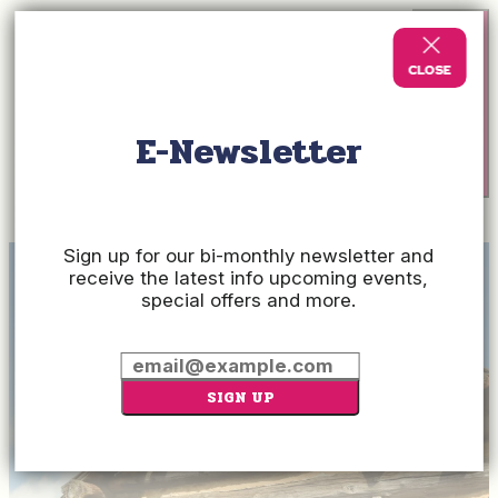
E-Newsletter
Check
Rates
Sign up for our bi-monthly newsletter and
receive the latest info upcoming events,
special offers and more.
SIGN UP