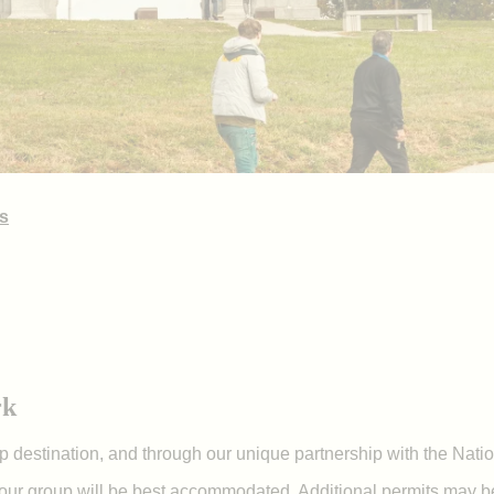
s
rk
up destination, and through our unique partnership with the Natio
our group will be best accommodated. Additional permits may be 