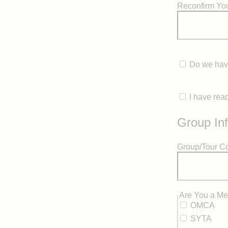
Reconfirm You
Do we have
I have rea
Group In
Group/Tour 
hidden label
Are You a Me
OMCA
SYTA