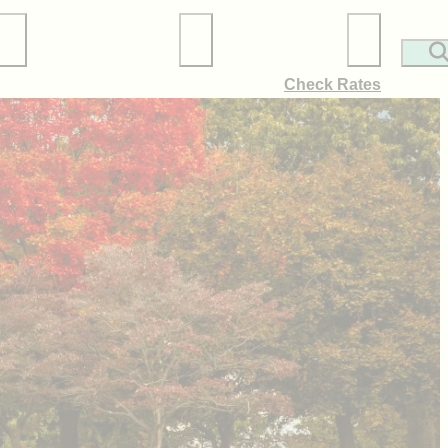
Local Services
Membership
Check Rates