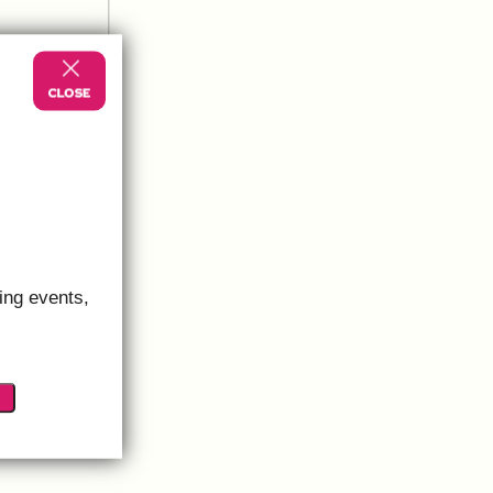
ing events,