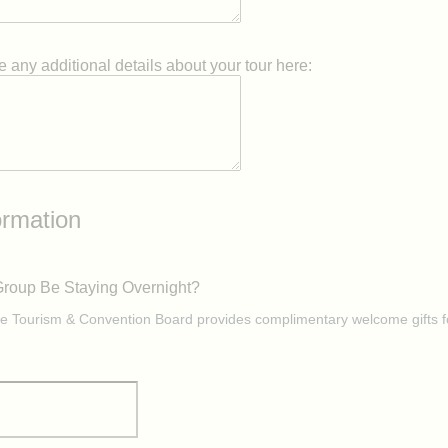
 any additional details about your tour here:
ormation
Group Be Staying Overnight?
e Tourism & Convention Board provides complimentary welcome gifts f