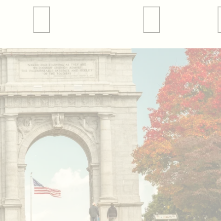
 Tours
Valley Forge Sports
Weddings