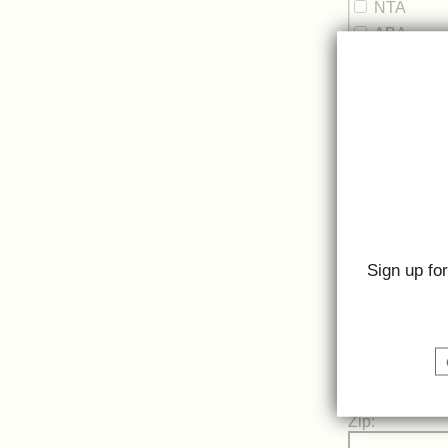
NTA
ABA
Street Address
Street Address
Sign up fo
City:
State:
Zip: