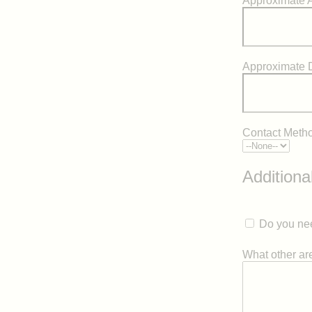
Approximate A
Approximate 
Contact Meth
Additiona
Do you nee
What other area