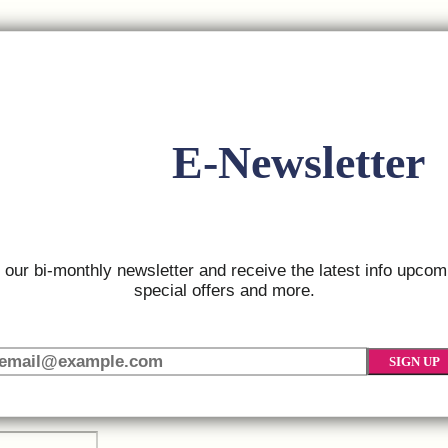
 1:
E-Newsletter
 2:
r our bi-monthly newsletter and receive the latest info upcom
special offers and more.
SIGN UP