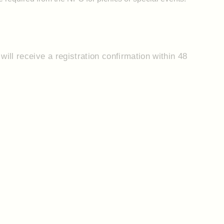
will receive a registration confirmation within 48