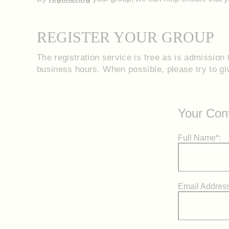
REGISTER YOUR GROUP
The registration service is free as is admission t
business hours. When possible, please try to give
Your Cont
Full Name*:
Email Address