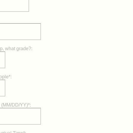
up, what grade?:
ople*:
) (MM/DD/YY)*: