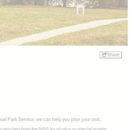
Share
nal Park Service, we can help you plan your visit.
required from the NPS for picnics or special events.