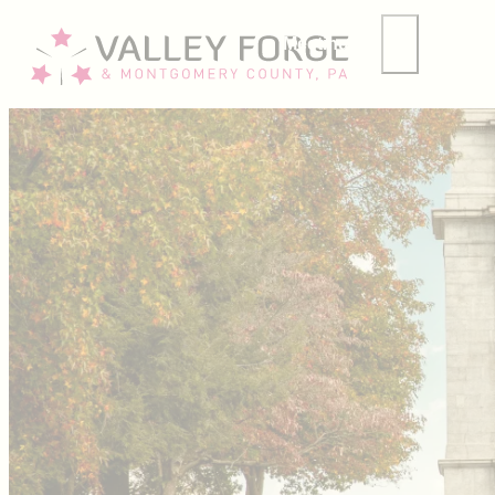
Meetings
Group