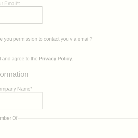
r Email*:
 you permission to contact you via email?
d and agree to the
Privacy Policy.
formation
Company Name*:
mber Of