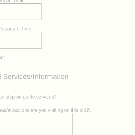
rrival Time*:
Departure Time:
od:
l Services/Information
d step-on guide services?
s/attractions are you visiting on this trip?: