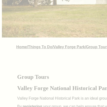
Home
/
Things To Do
/
Valley Forge Park
/
Group Tour
Group Tours
Valley Forge National Historical Pa
Valley Forge National Historical Park is an ideal gro
By
registering
your group, we can help ensure that y