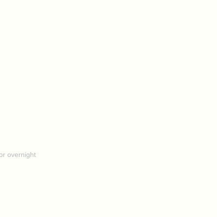
or overnight