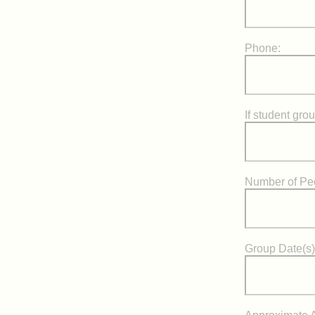
Phone:
If student gro
Number of Pe
Group Date(s