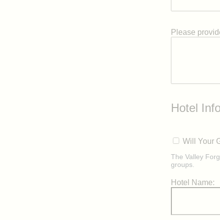
Please provide
Hotel Inf
Will Your 
The Valley Forg
groups.
Hotel Name: