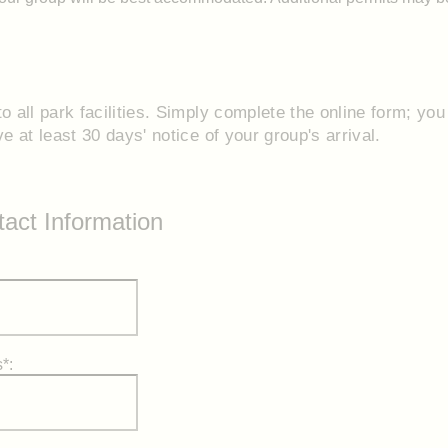
o all park facilities. Simply complete the online form; you 
 at least 30 days' notice of your group's arrival.
act Information
*: