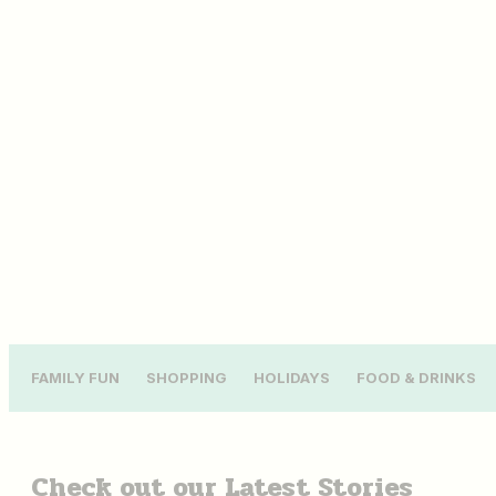
FAMILY FUN
SHOPPING
HOLIDAYS
FOOD & DRINKS
Check out our
Latest Stories