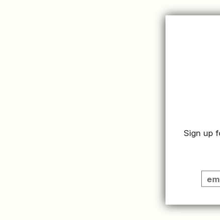
Sign up f
SUMMER