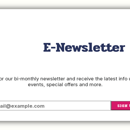
E-Newsletter
or our bi-monthly newsletter and receive the latest inf
events, special offers and more.
SIGN 