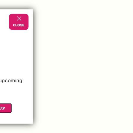
o upcoming
UP