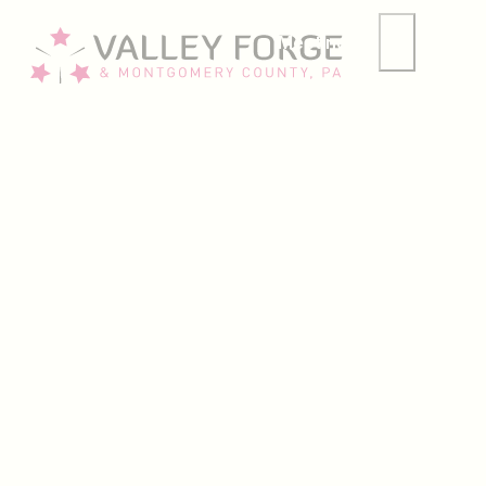
Meetings
Group
Welcome to our
Insiders Guide
MONTCO GOLF
2026 U.S. Amateur Week Guide: What
13 min read
SUMMER
What to Do This August in Montco
7 min read