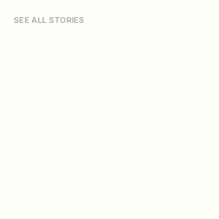
SEE ALL STORIES
MONTCO GOLF
2026 U.S. Amateur Week Guide: What to Do
13 min read
Your Guide to Montgomery County…
READ MORE