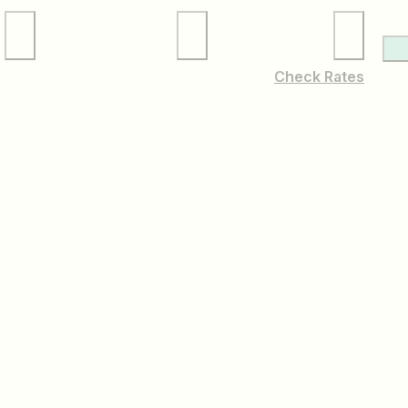
Local Services
Membership
Check Rates
Cynwyd & Conshohocken