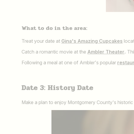
What to do in the area:
Treat your date at
Gina's Amazing Cupcakes
locat
Catch a romantic movie at the
Ambler Theater
.
Thi
Following a meal at one of Ambler's popular
restau
Date 3: History Date
Make a plan to enjoy Montgomery County's historic si