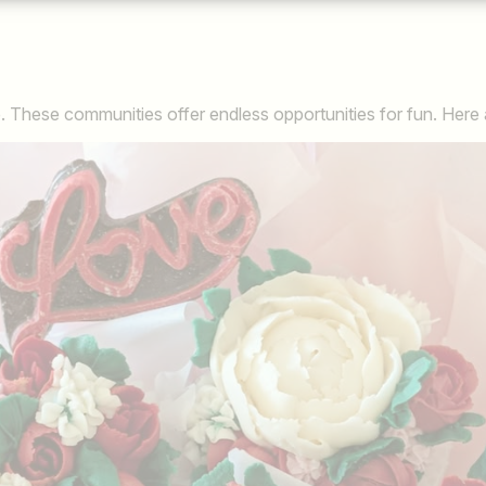
 These communities offer endless opportunities for fun. Here