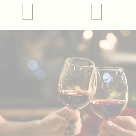
 Tours
Valley Forge Sports
Weddings