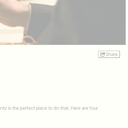
Share
y is the perfect place to do that. Here are four