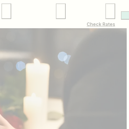
Local Services
Membership
Check Rates