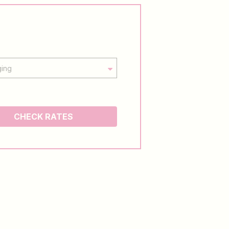
CHECK RATES