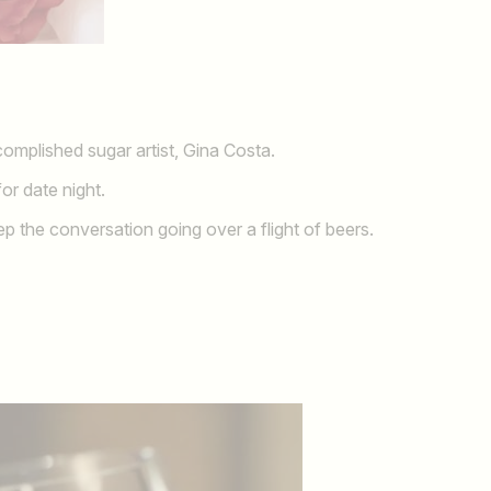
complished sugar artist, Gina Costa.
or date night.
 the conversation going over a flight of beers.