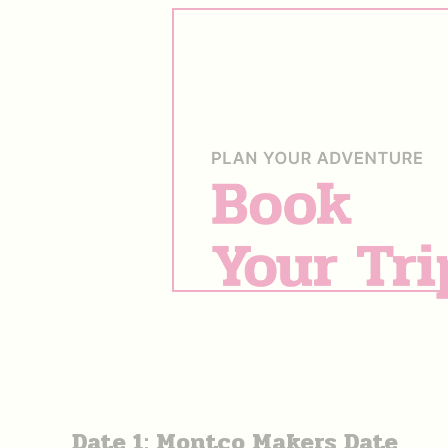
Date 1: Montco Makers Date