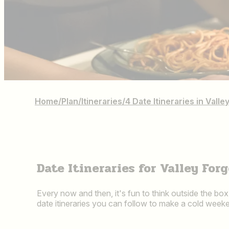
Home
/
Plan
/
Itineraries
/
4 Date Itineraries in Val
Date Itineraries for Valley Fo
Every now and then, it's fun to think outside the bo
date itineraries you can follow to make a cold weeke