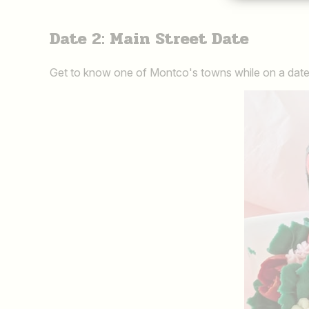
Date 2: Main Street Date
Get to know one of Montco's towns while on a date.