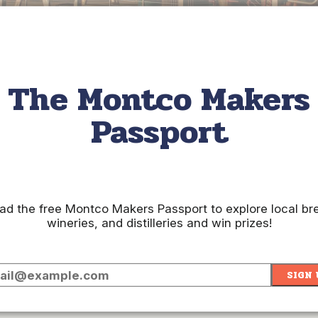
The Montco Makers
Passport
gomery County. Grab a pizza and a beer at
Workhorse Brewi
ack. Or share a great conversation over a craft beer flight at
We
d the free Montco Makers Passport to explore local br
 Distilling Company
. Located in the heart of Ambler, this pla
wineries, and distilleries and win prizes!
 Sparkling Wine, or the classic Beez Knees, made with vodka, l
ips Winery
in Hatboro. Here, you can enjoy one of their season
SIGN 
& Main
.
Located in Conshohocken, this is Montgomery County's