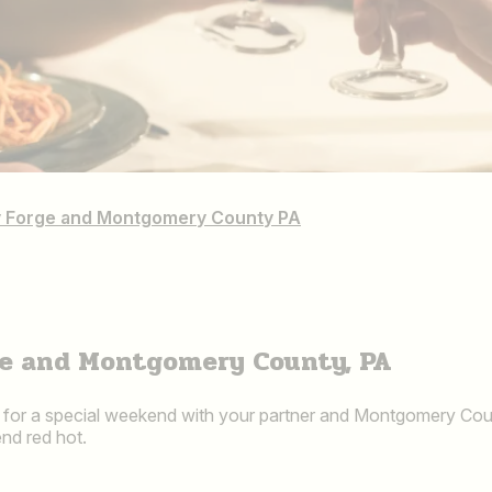
ley Forge and Montgomery County PA
rge and Montgomery County, PA
x for a special weekend with your partner and Montgomery Count
nd red hot.