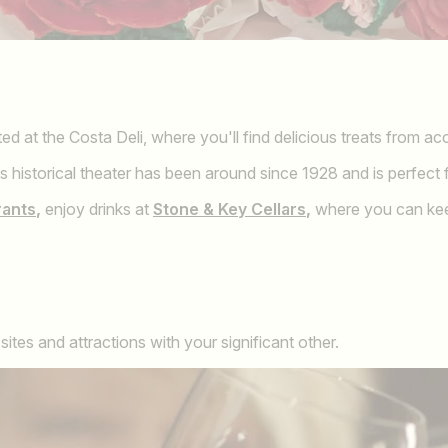
ed at the Costa Deli, where you'll find delicious treats from ac
s historical theater has been around since 1928 and is perfect f
rants
,
enjoy drinks at
Stone & Key Cellars
,
where you can keep
tes and attractions with your significant other.