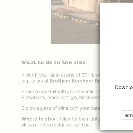
What to do in the area:
Kick off your date at one of 30+ breweries in Mont
or pilsners at
Brothers Kershner Brewing
in Skipp
Downloa
Share a cocktail with your sweetie at
Widow's Peak
Personality, made with gin, blackberries, lemon and
Sip on a glass of wine with your date at
Cyrenity S
Where to stay:
Relax for the night at
Hotel West 
plus a rooftop restaurant and bar.