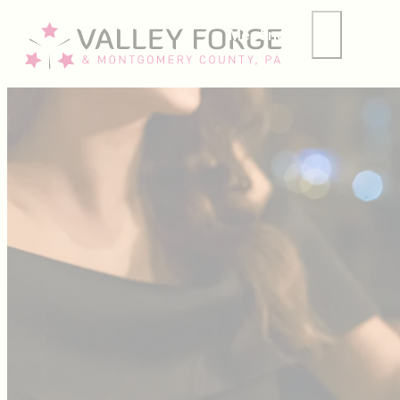
Meetings
Group