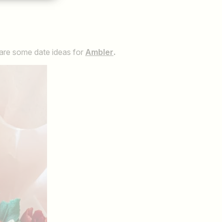
 are some date ideas for
Ambler
.