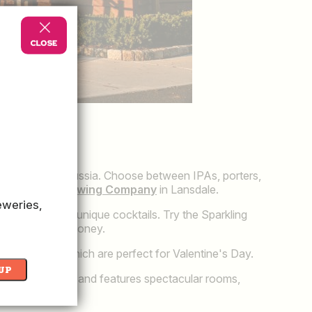
ng
in King of Prussia. Choose between IPAs, porters,
ll Crafted Brewing Company
in Lansdale.
eweries,
ce is serving up unique cocktails. Try the Sparkling
emon and local honey.
al favorites, which are perfect for Valentine's Day.
UP
 newest hotel and features spectacular rooms,