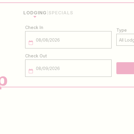
LODGING
SPECIALS
Checkin
Date
Checkout
Date