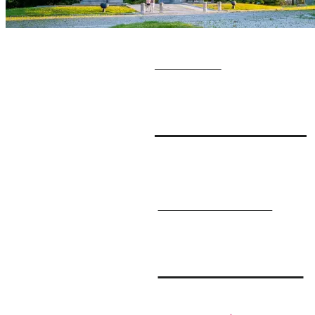
GET YOUR
Visitor Guide
SIGN UP FOR OUR
E-Newsletter