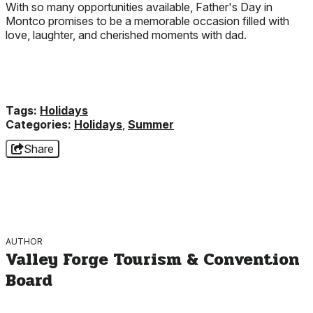
With so many opportunities available, Father's Day in
Montco promises to be a memorable occasion filled with
love, laughter, and cherished moments with dad.
Tags:
Holidays
Categories:
Holidays
,
Summer
Share
AUTHOR
Valley Forge Tourism & Convention
Board