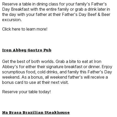
Reserve a table in dining class for your family's Father's
Day Breakfast with the entire family or grab a drink later in
the day with your father at their Father's Day Beef & Beer
excursion.
Click here to learn more!
Iron Abbey Gastro Pub
Get the best of both worlds. Grab a bite to eat at Iron
Abbey's for either their signature breakfast or dinner. Enjoy
scrumptious food, cold drinks, and family this Father's Day
weekend. As a bonus, all weekend father's will receive a
bonus card to use at their next visit.
Reserve your table today!
Na Brasa Brazilian Steakhouse