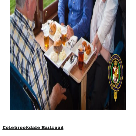
Colebrookdale Railroad