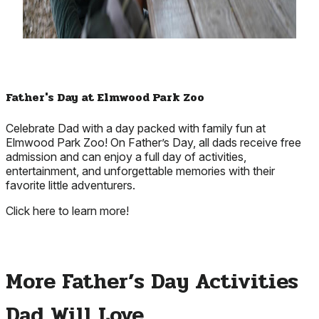
Father's Day at Elmwood Park Zoo
Celebrate Dad with a day packed with family fun at
Elmwood Park Zoo! On Father’s Day, all dads receive free
admission and can enjoy a full day of activities,
entertainment, and unforgettable memories with their
favorite little adventurers.
Click here to learn more!
More Father’s Day Activities
Dad Will Love