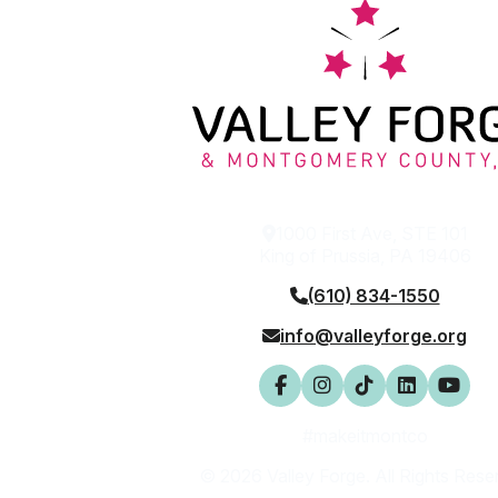
1000 First Ave, STE 101
King of Prussia, PA 19406
(610) 834-1550
info@valleyforge.org
#makeitmontco
© 2026 Valley Forge. All Rights Rese