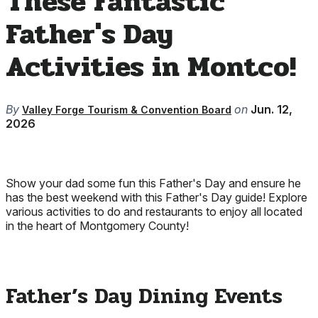
These Fantastic
Father's Day
Activities in Montco!
By
on
Jun. 12,
Valley Forge Tourism & Convention Board
2026
Show your dad some fun this Father's Day and ensure he
has the best weekend with this Father's Day guide! Explore
various activities to do and restaurants to enjoy all located
in the heart of Montgomery County!
Father’s Day Dining Events