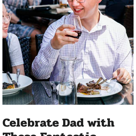
Celebrate Dad with