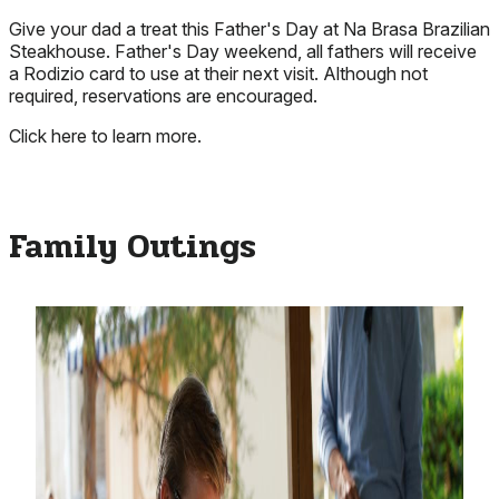
Give your dad a treat this Father's Day at Na Brasa Brazilian
Steakhouse. Father's Day weekend, all fathers will receive
a Rodizio card to use at their next visit. Although not
required, reservations are encouraged.
Click here to learn more.
Family Outings