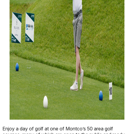
Enjoy a day of golf at one of Montco’s 50 area golf