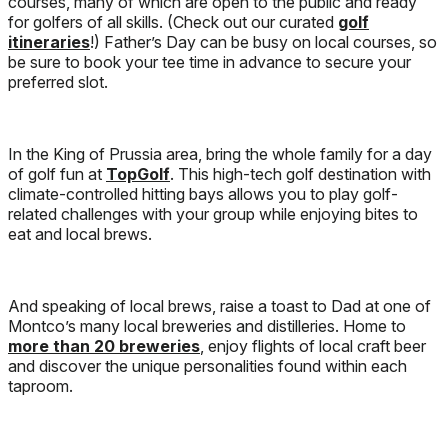
courses, many of which are open to the public and ready
for golfers of all skills. (Check out our curated
golf
itineraries
!) Father’s Day can be busy on local courses, so
be sure to book your tee time in advance to secure your
preferred slot.
In the King of Prussia area, bring the whole family for a day
of golf fun at
TopGolf
. This high-tech golf destination with
climate-controlled hitting bays allows you to play golf-
related challenges with your group while enjoying bites to
eat and local brews.
And speaking of local brews, raise a toast to Dad at one of
Montco’s many local breweries and distilleries. Home to
more than 20 breweries
, enjoy flights of local craft beer
and discover the unique personalities found within each
taproom.