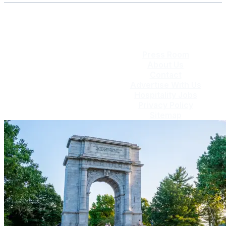
Press Room
About Us
Contact
Advertise With Us
Hospitality Jobs
Privacy Policy
Sitemap