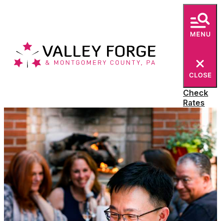
E-Newsletter
Check
Rates
SIGN UP