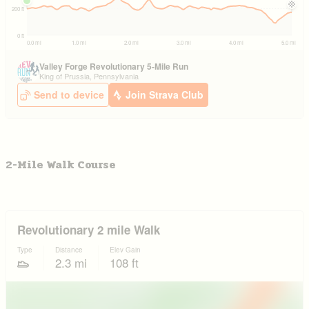
2-Mile Walk Course