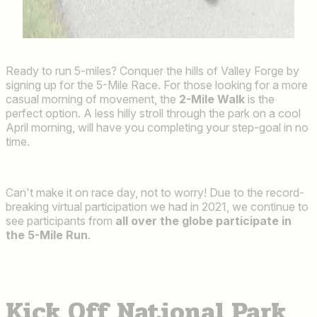
Ready to run 5-miles? Conquer the hills of Valley Forge by
signing up for the 5-Mile Race. For those looking for a more
casual morning of movement, the
2-Mile Walk
is the
perfect option. A less hilly stroll through the park on a cool
April morning, will have you completing your step-goal in no
time.
Can't make it on race day, not to worry! Due to the record-
breaking virtual participation we had in 2021, we continue to
see participants from
all over the globe participate in
the 5-Mile Run
.
Kick Off National Park