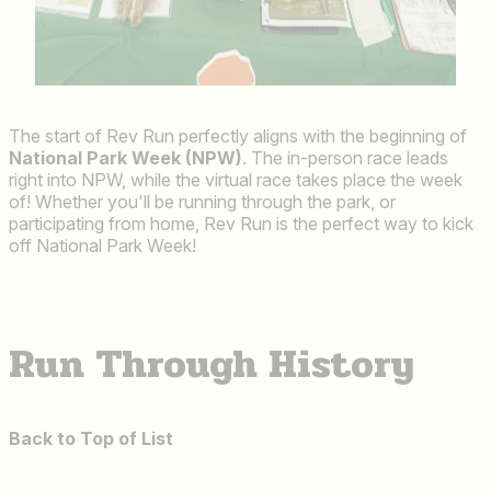
The start of Rev Run perfectly aligns with the beginning of
National Park Week (NPW)
. The in-person race leads
right into NPW, while the virtual race takes place the week
of! Whether you'll be running through the park, or
participating from home, Rev Run is the perfect way to kick
off National Park Week!
Run Through History
Back to Top of List