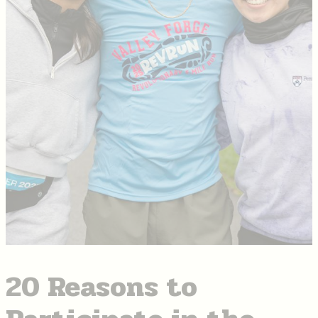
20 Reasons to