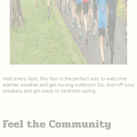
Held every April, Rev Run is the perfect way to welcome
warmer weather and get moving outdoors! So, dust off your
sneakers and get ready to stroll into spring.
Feel the Community