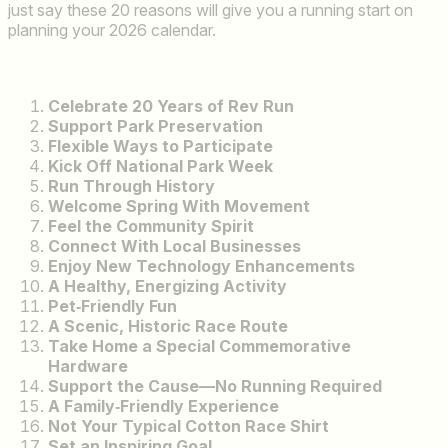
just say these 20 reasons will give you a running start on
planning your 2026 calendar.
Celebrate 20 Years of Rev Run
Support Park Preservation
Flexible Ways to Participate
Kick Off National Park Week
Run Through History
Welcome Spring With Movement
Feel the Community Spirit
Connect With Local Businesses
Enjoy New Technology Enhancements
A Healthy, Energizing Activity
Pet‑Friendly Fun
A Scenic, Historic Race Route
Take Home a Special Commemorative
Hardware
Support the Cause—No Running Required
A Family‑Friendly Experience
Not Your Typical Cotton Race Shirt
Set an Inspiring Goal