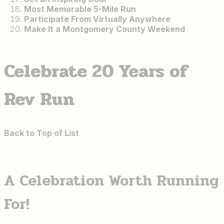
Most Memorable 5-Mile Run
Participate From Virtually Anywhere
Make It a Montgomery County Weekend
Celebrate 20 Years of
Rev Run
Back to Top of List
A Celebration Worth Running
For!