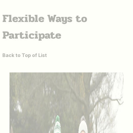
Flexible Ways to
Participate
Back to Top of List