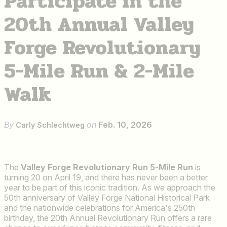
Participate in the
20th Annual Valley
Forge Revolutionary
5-Mile Run & 2-Mile
Walk
By
on
Feb. 10, 2026
Carly Schlechtweg
The
Valley Forge Revolutionary Run 5-Mile Run
is
turning 20 on April 19, and there has never been a better
year to be part of this iconic tradition. As we approach the
50th anniversary of Valley Forge National Historical Park
and the nationwide celebrations for America's 250th
birthday, the 20th Annual Revolutionary Run offers a rare