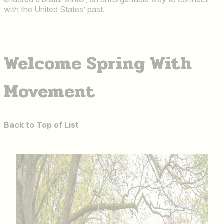
with the United States’ past.
Welcome Spring With
Movement
Back to Top of List