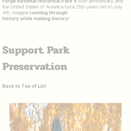
Forge National Historical Park's
50th anniversary, and
the United States of America turns 250-years old on July
4th. Imagine
running through
history while making history
!
Support Park
Preservation
Back to Top of List