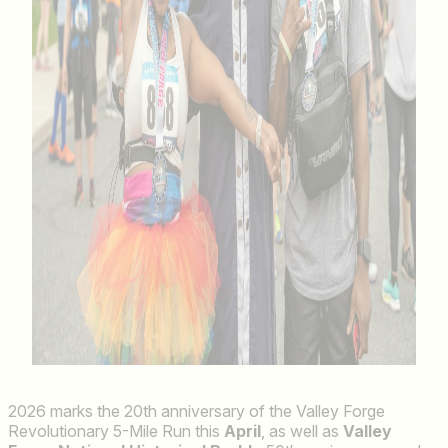
2026 marks the 20th anniversary of the Valley Forge
Revolutionary 5-Mile Run this
April
, as well as
Valley