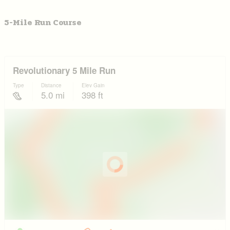
5-Mile Run Course