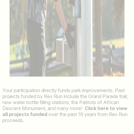
Your participation directly funds park improvements. Past
projects funded by Rev Run include the Grand Parade trail,
new water bottle filling stations, the Patriots of African
Descent Monument, and many more!
Click here to view
all projects funded
over the past 19 years from Rev Run
proceeds.