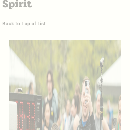
Spirit
Back to Top of List