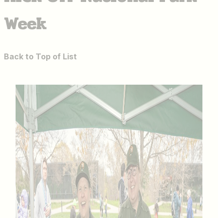
Week
Back to Top of List