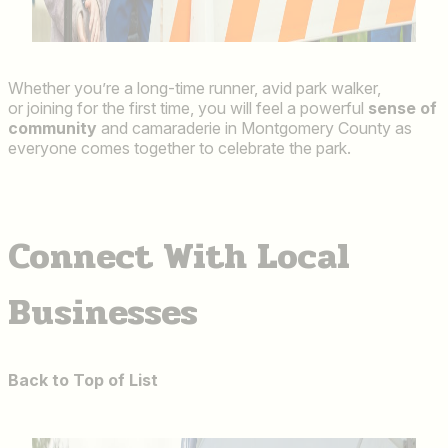
Whether you’re a long-time runner, avid park walker,
or joining for the first time, you will feel a powerful
sense of
community
and camaraderie in Montgomery County as
everyone comes together to celebrate the park.
Connect With Local
Businesses
Back to Top of List