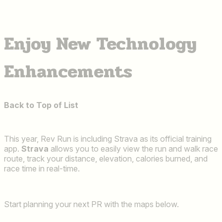
Enjoy New Technology
Enhancements
Back to Top of List
This year, Rev Run is including Strava as its official training
app.
Strava
allows you to easily view the run and walk race
route, track your distance, elevation, calories burned, and
race time in real-time.
Start planning your next PR with the maps below.