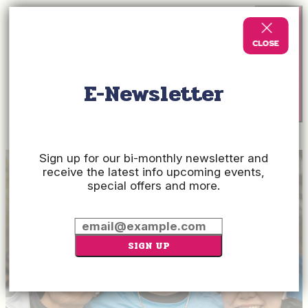
top-anchor
top-anchor
E-Newsletter
Check
Rates
Sign up for our bi-monthly newsletter and
receive the latest info upcoming events,
special offers and more.
SIGN UP