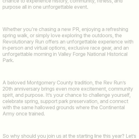
chance to experience history, community, fitness, and
purpose all in one unforgettable event.
Whether you're chasing a new PR, enjoying a refreshing
spring walk, or simply love exploring the outdoors, the
Revolutionary Run offers an unforgettable experience with
in‑person and virtual options, exclusive race gear, and an
unforgettable morning in Valley Forge National Historical
Park.
A beloved Montgomery County tradition, the Rev Run’s
20th anniversary brings even more excitement, community
spirit, and purpose. It’s your chance to challenge yourself,
celebrate spring, support park preservation, and connect
with the same hallowed grounds where the Continental
Army once trained.
So why should you join us at the starting line this year? Let’s