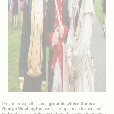
Prevail through the same
grounds where General
George Washington
and his troops once trained and
endured a brutal winter, an unforgettable way to connect