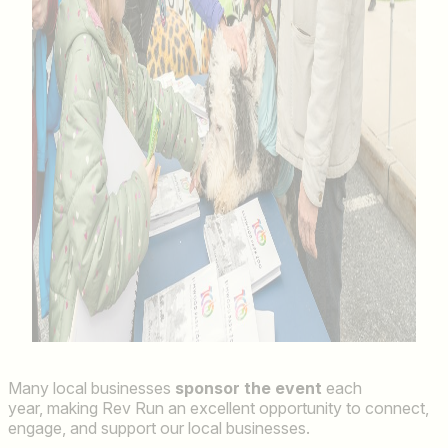
Many local businesses
sponsor the event
each
year, making Rev Run an excellent opportunity to connect,
engage, and support our local businesses.