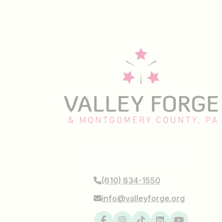
1000 First Ave, STE 101
King of Prussia, PA 19406
(610) 834-1550
info@valleyforge.org