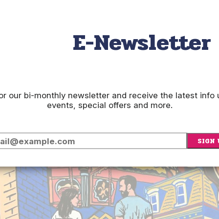
E-Newsletter
or our bi-monthly newsletter and receive the latest inf
events, special offers and more.
SIGN 