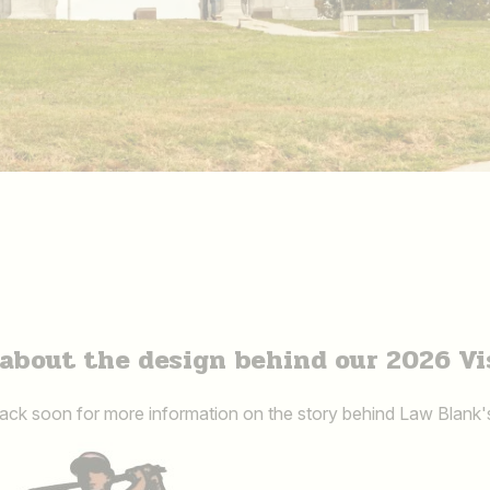
about the design behind our 2026 Vi
ck soon for more information on the story behind Law Blank'