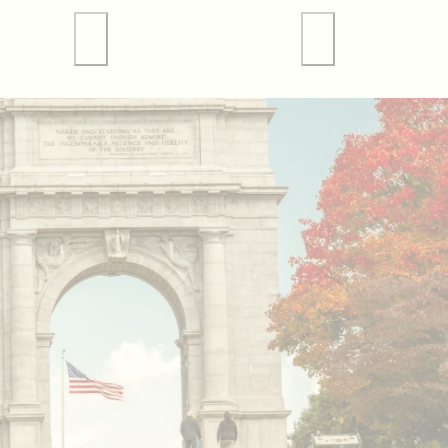
 Tours
Valley Forge Sports
Weddings