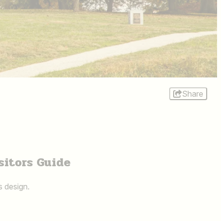
Share
sitors Guide
s design.