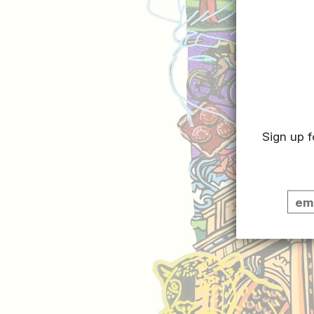
Sign up f