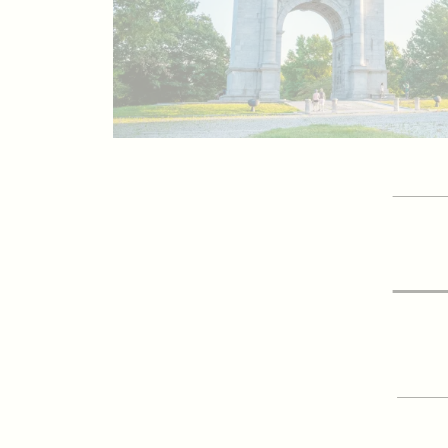
GET 
Vis
SIGN