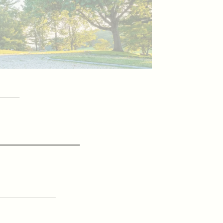
YOUR
itor Guide
 UP FOR OUR