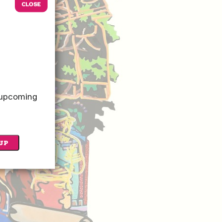
o upcoming
UP