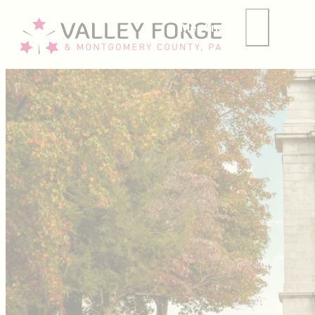
Meetings
Group