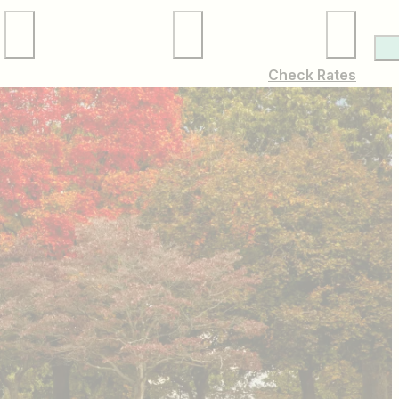
Local Services
Membership
Check Rates