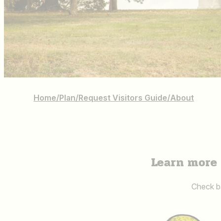
Home
/
Plan
/
Request Visitors Guide
/
About
Learn more 
Check ba