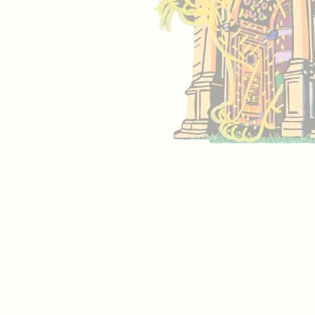
Press Room
Advertise With Us
Sitema
About Us
Hospitality Jobs
Contact
Privacy Policy