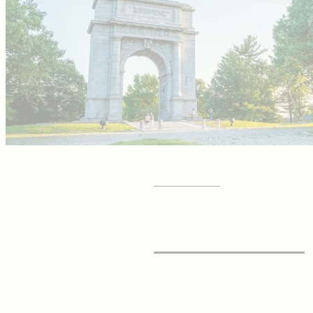
GET YOUR
Visitor Guide