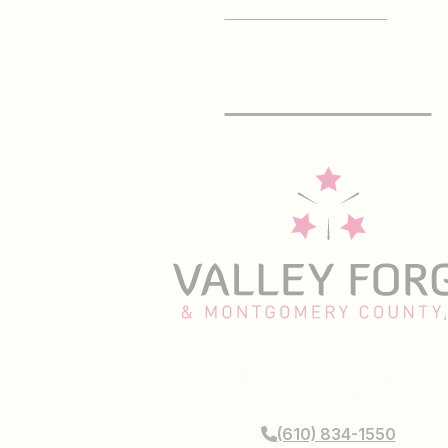
SIGN UP FOR OUR
E-Newsletter
1000 First Ave, STE 101
King of Prussia, PA 19406
(610) 834-1550