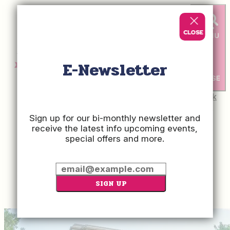
E-Newsletter
Check
Rates
Sign up for our bi-monthly newsletter and
receive the latest info upcoming events,
special offers and more.
Press Room
About Us
Contact
Advertise With Us
Hospitality Jobs
SIGN UP
Privacy Policy
Sitemap