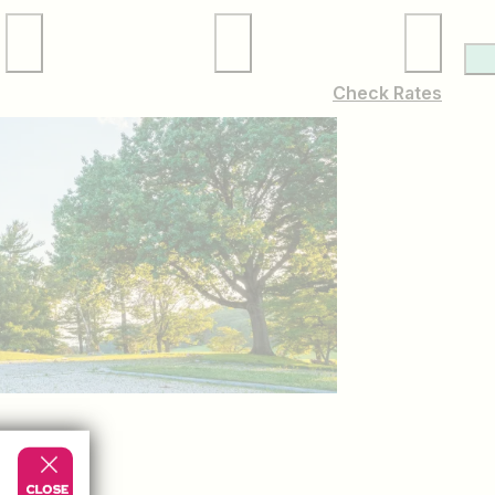
Local Services
Membership
Check Rates
YOUR