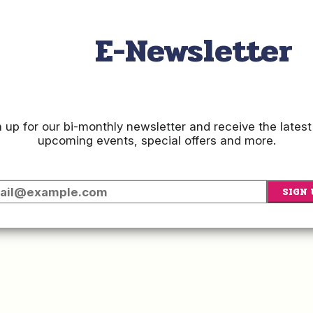
Vis
E-Newsletter
SIGN
 up for our bi-monthly newsletter and receive the latest
upcoming events, special offers and more.
E-
SIGN 