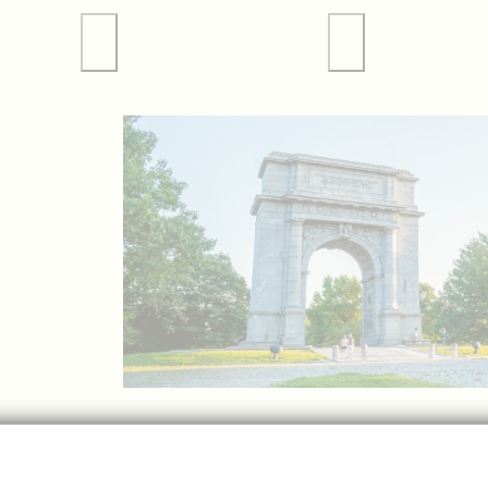
 Tours
Valley Forge Sports
Weddings
p
GET 