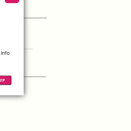
itor Guide
 UP FOR OUR
 info
Newsletter
UP