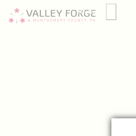
Meetings
Group
Press Room
Advertise With Us
Sitema
About Us
Hospitality Jobs
Contact
Privacy Policy